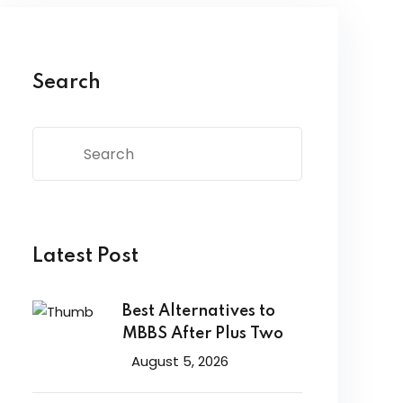
Search
Latest Post
Best Alternatives to
MBBS After Plus Two
August 5, 2026