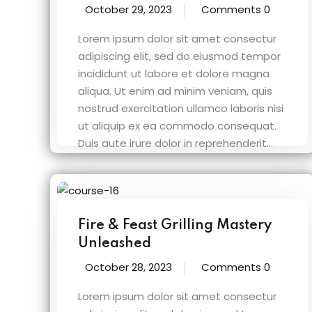
October 29, 2023
Comments 0
Lorem ipsum dolor sit amet consectur
adipiscing elit, sed do eiusmod tempor
incididunt ut labore et dolore magna
aliqua. Ut enim ad minim veniam, quis
nostrud exercitation ullamco laboris nisi
ut aliquip ex ea commodo consequat.
Duis aute irure dolor in reprehenderit...
Fire & Feast Grilling Mastery
Unleashed
October 28, 2023
Comments 0
Lorem ipsum dolor sit amet consectur