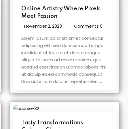
Online Artistry Where Pixels
Meet Passion
November 2, 2023
Comments 0
Lorem ipsum dolor sit amet consectur
adipiscing elit, sed do eiusmod tempor
incididunt ut labore et dolore magna
aliqua. Ut enim ad minim veniam, quis
nostrud exercitation ullamco laboris nisi
ut aliquip ex ea commodo consequat.
Duis aute irure dolor in reprehenderit...
Tasty Transformations