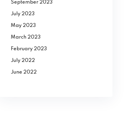
September 2023
July 2023
May 2023
March 2023
February 2023
July 2022
June 2022