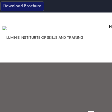
Skip
Download Brochure
to
content
H