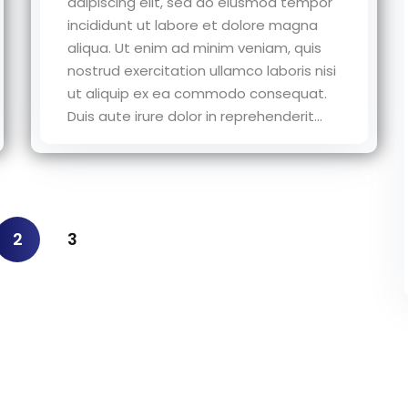
adipiscing elit, sed do eiusmod tempor
incididunt ut labore et dolore magna
aliqua. Ut enim ad minim veniam, quis
nostrud exercitation ullamco laboris nisi
ut aliquip ex ea commodo consequat.
Duis aute irure dolor in reprehenderit...
2
3