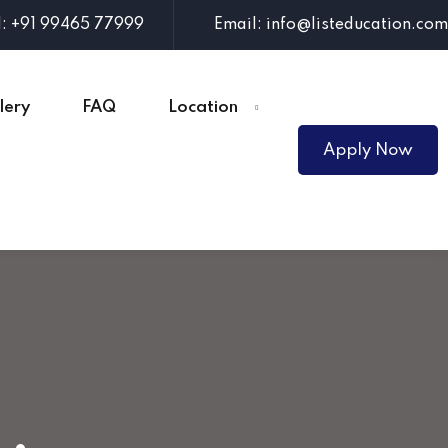
l: +91 99465 77999
Email: info@listeducation.com
lery
FAQ
Location
Apply Now