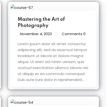
Mastering the Art of
Photography
November 4, 2023
Comments 0
Lorem ipsum dolor sit amet consectur
adipiscing elit, sed do eiusmod tempor
incididunt ut labore et dolore magna
aliqua. Ut enim ad minim veniam, quis
nostrud exercitation ullamco laboris nisi
ut aliquip ex ea commodo consequat.
Duis aute irure dolor in reprehenderit...