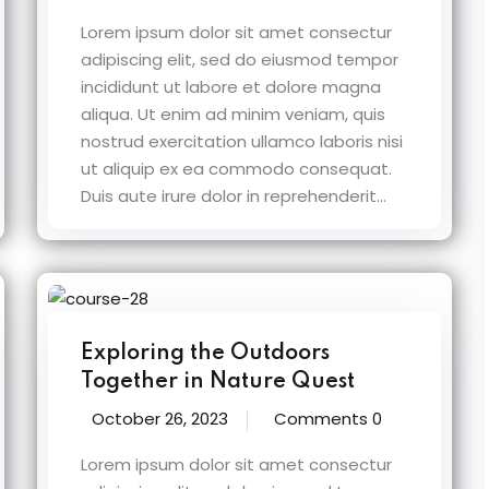
Lorem ipsum dolor sit amet consectur
adipiscing elit, sed do eiusmod tempor
incididunt ut labore et dolore magna
aliqua. Ut enim ad minim veniam, quis
nostrud exercitation ullamco laboris nisi
ut aliquip ex ea commodo consequat.
Duis aute irure dolor in reprehenderit...
Exploring the Outdoors
Together in Nature Quest
October 26, 2023
Comments 0
Lorem ipsum dolor sit amet consectur