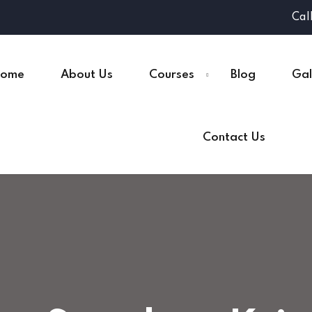
Cal
ome
About Us
Courses
Blog
Gal
Contact Us