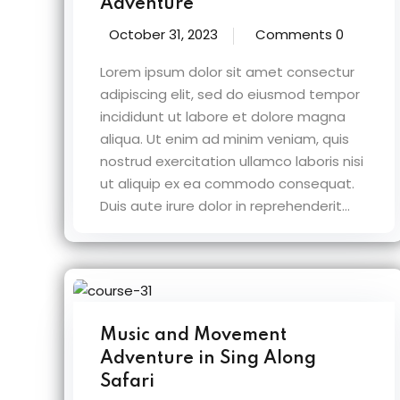
Adventure
October 31, 2023
Comments 0
Lorem ipsum dolor sit amet consectur
adipiscing elit, sed do eiusmod tempor
incididunt ut labore et dolore magna
aliqua. Ut enim ad minim veniam, quis
nostrud exercitation ullamco laboris nisi
ut aliquip ex ea commodo consequat.
Duis aute irure dolor in reprehenderit...
Music and Movement
Adventure in Sing Along
Safari