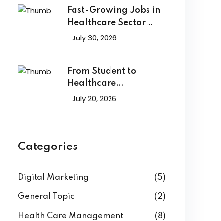
Fast-Growing Jobs in
Healthcare Sector
That Will
July 30, 2026
From Student to
Healthcare
Professional: A Career
July 20, 2026
Categories
Digital Marketing
(5)
General Topic
(2)
Health Care Management
(8)