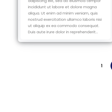
adipiscing elit, sed do eiusmod tempor
incididunt ut labore et dolore magna
aliqua. Ut enim ad minim veniam, quis
nostrud exercitation ullamco laboris nisi
ut aliquip ex ea commodo consequat.
Duis aute irure dolor in reprehenderit...
1