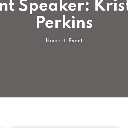
nt Speaker:
Kris
Perkins
Home
Event