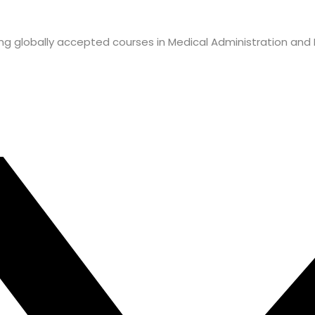
ffering globally accepted courses in Medical Administration an