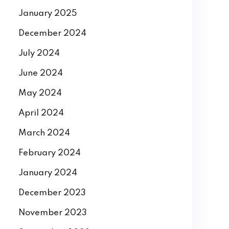
January 2025
December 2024
July 2024
June 2024
May 2024
April 2024
March 2024
February 2024
January 2024
December 2023
November 2023