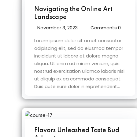
Navigating the Online Art
Landscape
November 3, 2023
Comments 0
Lorem ipsum dolor sit amet consectur
adipiscing elit, sed do eiusmod tempor
incididunt ut labore et dolore magna
aliqua. Ut enim ad minim veniam, quis
nostrud exercitation ullamco laboris nisi
ut aliquip ex ea commodo consequat.
Duis aute irure dolor in reprehenderit...
Flavors Unleashed Taste Bud