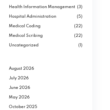
Health Information Management
(3)
Hospital Administration
(5)
Medical Coding
(22)
Medical Scribing
(22)
Uncategorized
(1)
August 2026
July 2026
June 2026
May 2026
October 2025