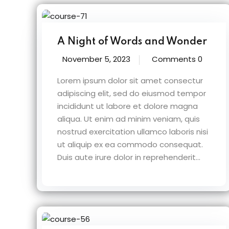
A Night of Words and Wonder
November 5, 2023
Comments 0
Lorem ipsum dolor sit amet consectur
adipiscing elit, sed do eiusmod tempor
incididunt ut labore et dolore magna
aliqua. Ut enim ad minim veniam, quis
nostrud exercitation ullamco laboris nisi
ut aliquip ex ea commodo consequat.
Duis aute irure dolor in reprehenderit...