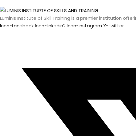
Luminis Institute of Skill Training is a premier institution o
Icon-facebook
Icon-linkedin2
Icon-instagram
X-twitter