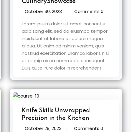
CulinaryShowcase
October 30, 2023
Comments 0
Lorem ipsum dolor sit amet consectur
adipiscing elit, sed do eiusmod tempor
incididunt ut labore et dolore magna
aliqua. Ut enim ad minim veniam, quis
nostrud exercitation ullamco laboris nisi
ut aliquip ex ea commodo consequat.
Duis aute irure dolor in reprehenderit...
Knife Skills Unwrapped
Precision in the Kitchen
October 29, 2023
Comments 0