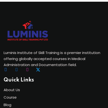
Luminis Institute of Skill Training is a premier institution
offering globally accepted courses in Medical
Administration and Documentation field.
Quick Links
About Us
Course
Blog