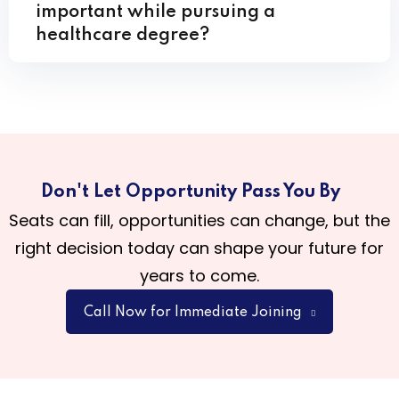
important while pursuing a
healthcare degree?
Don't Let Opportunity Pass You By
Seats can fill, opportunities can change, but the
right decision today can shape your future for
years to come.
Call Now for Immediate Joining