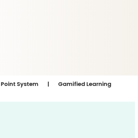
|
Gamified Learning