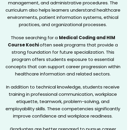
management, and administrative procedures. The
curriculum also helps learners understand healthcare
environments, patient information systems, ethical
practices, and organizational processes.
Those searching for a
Medical Coding and HIM
Course Kochi
often seek programs that provide a
strong foundation for future specialization. This
program offers students exposure to essential
concepts that can support career progression within
healthcare information and related sectors.
In addition to technical knowledge, students receive
training in professional communication, workplace
etiquette, teamwork, problem-solving, and
employability skills. These competencies significantly
improve confidence and workplace readiness.
Graduates are better prepared to pursue career