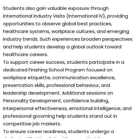
Students also gain valuable exposure through
International Industry Visits (International IV), providing
opportunities to observe global best practices,
healthcare systems, workplace cultures, and emerging
industry trends. Such experiences broaden perspectives
and help students develop a global outlook toward
healthcare careers.
To support career success, students participate in a
dedicated Finishing School Program focused on
workplace etiquette, communication excellence,
presentation skills, professional behaviour, and
leadership development. Additional sessions on
Personality Development, confidence building,
interpersonal effectiveness, emotional intelligence, and
professional grooming help students stand out in
competitive job markets.
To ensure career readiness, students undergo a