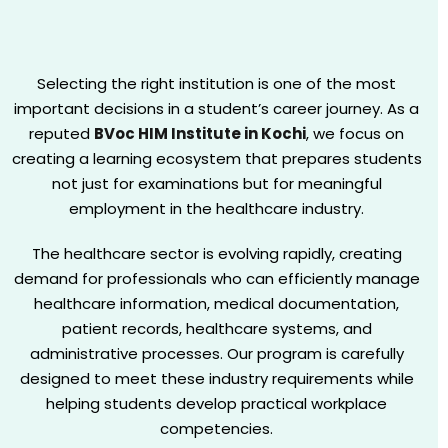
Selecting the right institution is one of the most
important decisions in a student’s career journey. As a
reputed
BVoc HIM Institute in Kochi
, we focus on
creating a learning ecosystem that prepares students
not just for examinations but for meaningful
employment in the healthcare industry.
The healthcare sector is evolving rapidly, creating
demand for professionals who can efficiently manage
healthcare information, medical documentation,
patient records, healthcare systems, and
administrative processes. Our program is carefully
designed to meet these industry requirements while
helping students develop practical workplace
competencies.