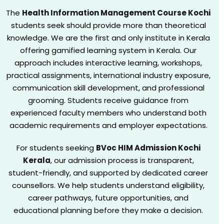
The
Health Information Management Course Kochi
students seek should provide more than theoretical
knowledge. We are the first and only institute in Kerala
offering gamified learning system in Kerala. Our
approach includes interactive learning, workshops,
practical assignments, international industry exposure,
communication skill development, and professional
grooming. Students receive guidance from
experienced faculty members who understand both
academic requirements and employer expectations.
For students seeking
BVoc HIM Admission Kochi
Kerala
, our admission process is transparent,
student-friendly, and supported by dedicated career
counsellors. We help students understand eligibility,
career pathways, future opportunities, and
educational planning before they make a decision.