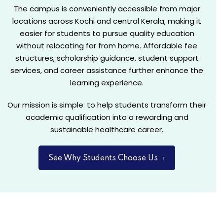
The campus is conveniently accessible from major
locations across Kochi and central Kerala, making it
easier for students to pursue quality education
Students
without relocating far from home. Affordable fee
from
structures, scholarship guidance, student support
A 3-year
Science,
services, and career assistance further enhance the
industry-
Commerce,
learning experience.
oriented
Humanities,
program
or any
Our mission is simple: to help students transform their
combining
other
academic qualification into a rewarding and
academic
stream
sustainable healthcare career.
learning,
are
practical
eligible to
assignments,
See Why Students Choose Us
apply. No
projects,
prior
and skill
healthcare
development.
background
Students
is
can earn