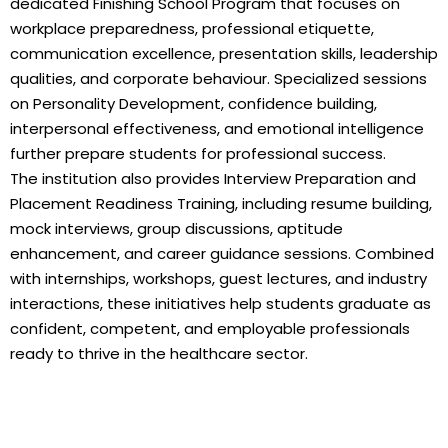
dedicated Finishing School Program that focuses on
workplace preparedness, professional etiquette,
communication excellence, presentation skills, leadership
qualities, and corporate behaviour. Specialized sessions
on Personality Development, confidence building,
interpersonal effectiveness, and emotional intelligence
further prepare students for professional success.
The institution also provides Interview Preparation and
Placement Readiness Training, including resume building,
mock interviews, group discussions, aptitude
enhancement, and career guidance sessions. Combined
with internships, workshops, guest lectures, and industry
interactions, these initiatives help students graduate as
confident, competent, and employable professionals
ready to thrive in the healthcare sector.