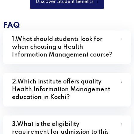
Discover Student Benefits
FAQ
1.What should students look for
when choosing a Health
Information Management course?
2.Which institute offers quality
Health Information Management
education in Kochi?
3.What is the eligibility
requirement for admission to this