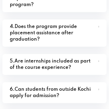
program?
4.Does the program provide
placement assistance after
graduation?
5.Are internships included as part
of the course experience?
6.Can students from outside Kochi
apply for admission?