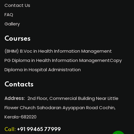
Contact Us
FAQ
Gallery
Courses
(BHIM) B.Voc in Health Information Management
PG Diploma in Health Information ManagementCopy
Diploma in Hospital Administration
Contacts
Address:
2nd Floor, Commercial Building Near Little
Flower Church Sahodaran Ayyappan Road Cochin,
Kerala-682020
Call:
+91 99465 77999