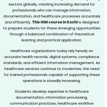
sectors globally, creating increasing demand for
professionals who can manage information,
documentation, and healthcare processes accurately
and efficiently.
This HIM course in Kochi
is designed
to prepare students for these emerging opportunities
through a balanced combination of theoretical
learning and practical application.
Healthcare organizations today rely heavily on
accurate health records, digital systems, compliance
standards, and efficient information management. As
healthcare services continue to modernize, the need
for trained professionals capable of supporting these
operations is steadily increasing.
Students develop expertise in healthcare
documentation, information processing,
communication practices, healthcare workflow