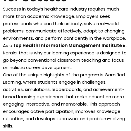
Success in today’s healthcare industry requires much
more than academic knowledge. Employers seek
professionals who can think critically, solve real-world
problems, communicate effectively, adapt to changing
environments, and perform confidently in the workplace.
As a
top Health Information Management Institute
in
Kerala, that is why our learning experience is designed to
go beyond conventional classroom teaching and focus
on holistic career development.
One of the unique highlights of the program is Gamified
Learning, where students engage in challenges,
activities, simulations, leaderboards, and achievement-
based learning experiences that make education more
engaging, interactive, and memorable. This approach
encourages active participation, improves knowledge
retention, and develops teamwork and problem-solving
skills.