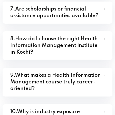
7.Are scholarships or financial
assistance opportunities available?
8.How do I choose the right Health
Information Management institute
in Kochi?
9.What makes a Health Information
Management course truly career-
oriented?
10.Why is industry exposure