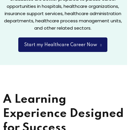
opportunities in hospitals, healthcare organizations,
insurance support services, healthcare administration
departments, healthcare process management units,
and other related sectors.
Start my Healthcare Career Now
A Learning
Experience Designed
for Success