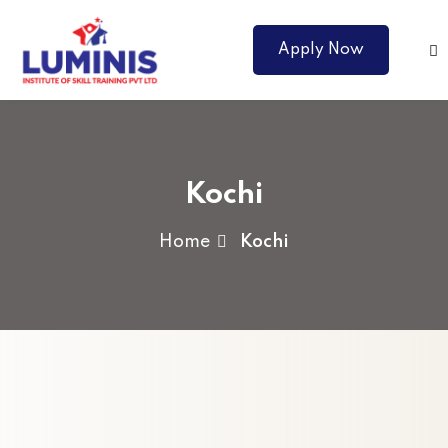
Apply Now
Kochi
Home
Kochi
Courses