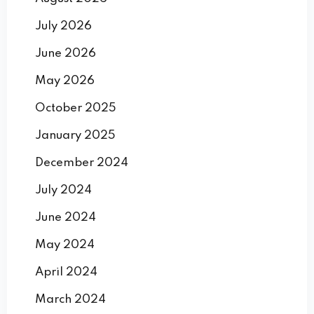
July 2026
June 2026
May 2026
October 2025
January 2025
December 2024
July 2024
June 2024
May 2024
April 2024
March 2024