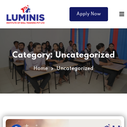
Apply Now
Category:
Uncategorized
Home
Uncategorized
Courses