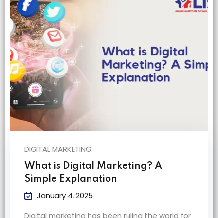
na
DIGITAL MARKETING
What is Digital Marketing? A
Simple Explanation
January 4, 2025
Digital marketing has been ruling the world for