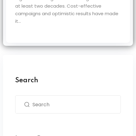
at least two decades. Cost-effective
campaigns and optimistic results have made
it…
Search