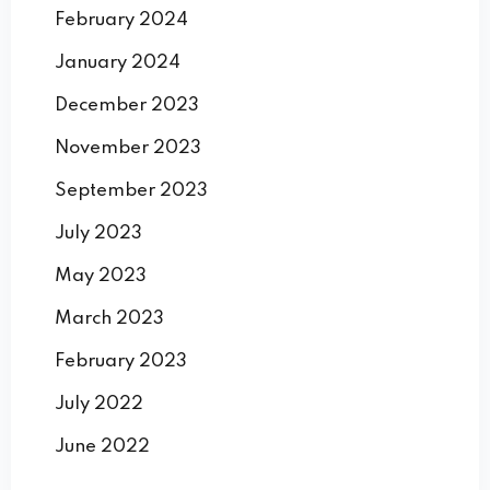
February 2024
January 2024
December 2023
November 2023
September 2023
July 2023
May 2023
March 2023
February 2023
July 2022
June 2022