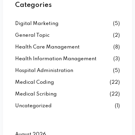
Categories
Digital Marketing
(5)
General Topic
(2)
Health Care Management
(8)
Health Information Management
(3)
Hospital Administration
(5)
Medical Coding
(22)
Medical Scribing
(22)
Uncategorized
(1)
August 2026