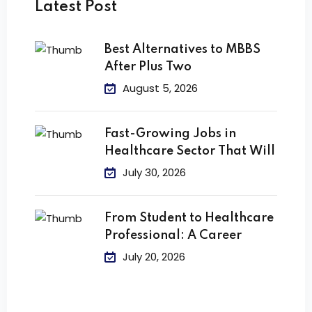
Latest Post
Best Alternatives to MBBS
After Plus Two
August 5, 2026
Fast-Growing Jobs in
Healthcare Sector That Will
July 30, 2026
From Student to Healthcare
Professional: A Career
July 20, 2026