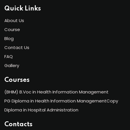
Quick Links
About Us
Course
Blog
Contact Us
FAQ
Gallery
Courses
(BHIM) B.Voc in Health Information Management
PG Diploma in Health Information ManagementCopy
Diploma in Hospital Administration
Contacts