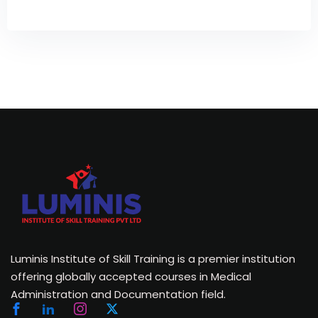
Luminis Institute of Skill Training is a premier institution
offering globally accepted courses in Medical
Administration and Documentation field.