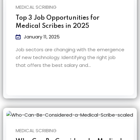
MEDICAL SCRIBING
Top 3 Job Opportunities for
Medical Scribes in 2025
January 11, 2025
Job sectors are changing with the emergence
of new technology. Identifying the right job
that offers the best salary and…
MEDICAL SCRIBING