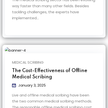
way faster than many other fields. Besides
tackling challenges, the experts have
implemented…
MEDICAL SCRIBING
The Cost-Effectiveness of Offline
Medical Scribing
January 3, 2025
Live and offline medical scribing have been
the two common medical scribing methods.
The reasonable offline medical scribing cost