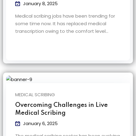
January 8, 2025
Medical scribing jobs have been trending for
some time now. It has replaced medical
transcription owing to the comfort level…
MEDICAL SCRIBING
Overcoming Challenges in Live
Medical Scribing
January 6, 2025
The medical scribing sector has been evolving