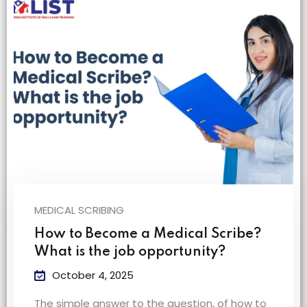
na
MEDICAL SCRIBING
How to Become a Medical Scribe?
What is the job opportunity?
October 4, 2025
The simple answer to the question, of how to