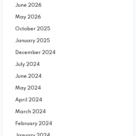
June 2026
May 2026
October 2025
January 2025
December 2024
July 2024
June 2024
May 2024
April 2024
March 2024
February 2024
January 2024