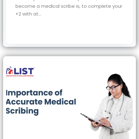
become a medical scribe is, to complete your
+2 with at…