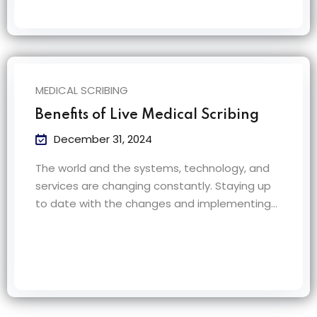
MEDICAL SCRIBING
Benefits of Live Medical Scribing
December 31, 2024
The world and the systems, technology, and
services are changing constantly. Staying up
to date with the changes and implementing…