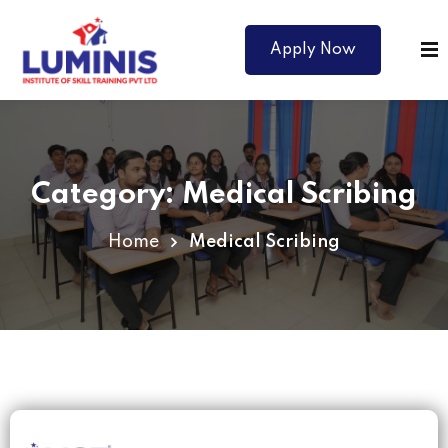
Apply Now
Category:
Medical Scribing
Home
Medical Scribing
Courses