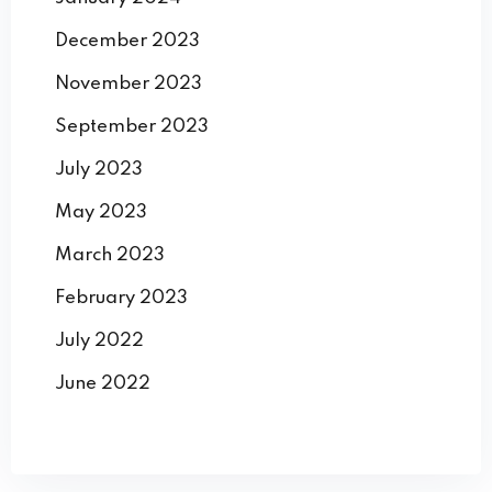
December 2023
November 2023
September 2023
July 2023
May 2023
March 2023
February 2023
July 2022
June 2022