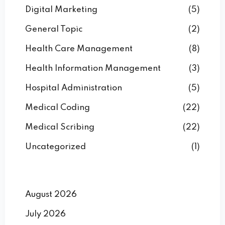
Digital Marketing
(5)
General Topic
(2)
Health Care Management
(8)
Health Information Management
(3)
Hospital Administration
(5)
Medical Coding
(22)
Medical Scribing
(22)
Uncategorized
(1)
August 2026
July 2026