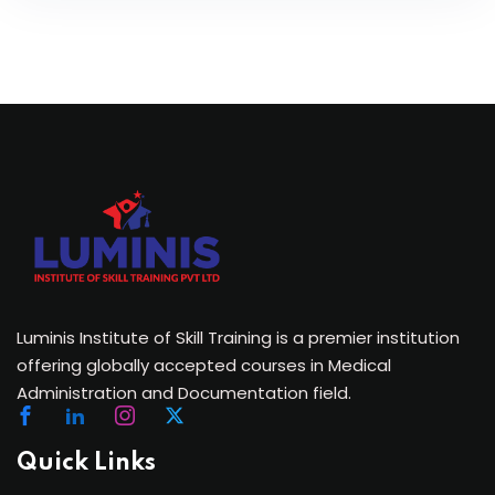
Luminis Institute of Skill Training is a premier institution
offering globally accepted courses in Medical
Administration and Documentation field.
Quick Links