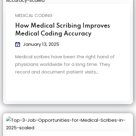
MEDICAL CODING
How Medical Scribing Improves
Medical Coding Accuracy
January 13, 2025
Medical scribes have been the right hand of
physicians worldwide for a long time. They
record and document patient visits,…