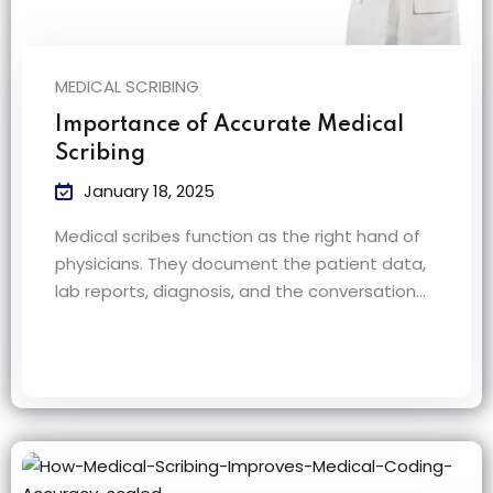
MEDICAL SCRIBING
Importance of Accurate Medical
Scribing
January 18, 2025
Medical scribes function as the right hand of
physicians. They document the patient data,
lab reports, diagnosis, and the conversation…