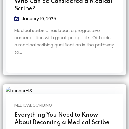
Who Can Be Considered a Medical
Scribe?
January 10, 2025
Medical scribing has been a progressive
career option with great prospects. Obtaining
a medical scribing qualification is the pathway
to…
MEDICAL SCRIBING
Everything You Need to Know
About Becoming a Medical Scribe