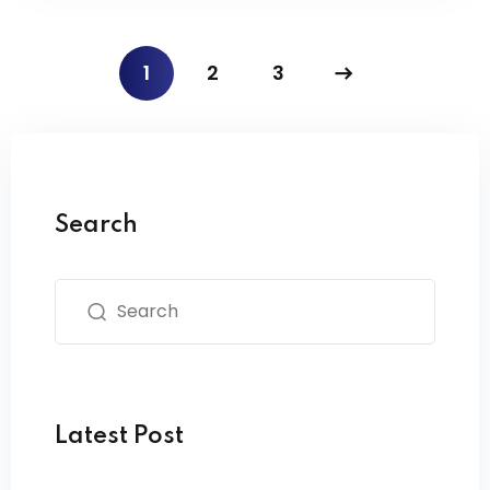
1
2
3
Search
Latest Post