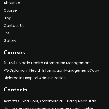
About Us
Course
Blog
Contact Us
FAQ
Gallery
Courses
(BHIM) B.Voc in Health Information Management
PG Diploma in Health Information ManagementCopy
Diploma in Hospital Administration
Contacts
Address:
2nd Floor, Commercial Building Near Little
Flower Church Sahodaran Ayyappan Road Cochin,