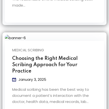
made…
MEDICAL SCRIBING
Choosing the Right Medical
Scribing Approach for Your
Practice
January 3, 2025
Medical scribing has been the best way to
document a patient’s interaction with the
doctor, health data, medical records, lab…