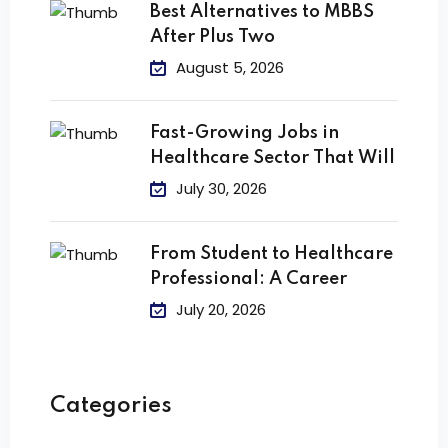
Best Alternatives to MBBS
After Plus Two
August 5, 2026
Fast-Growing Jobs in
Healthcare Sector That Will
July 30, 2026
From Student to Healthcare
Professional: A Career
July 20, 2026
Categories