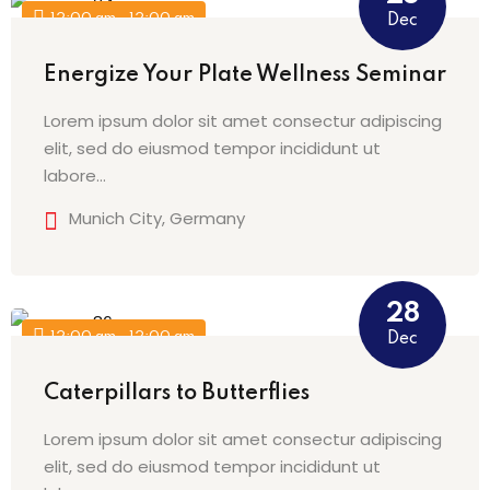
12:00 am - 12:00 am
Dec
Energize Your Plate Wellness Seminar
Lorem ipsum dolor sit amet consectur adipiscing
elit, sed do eiusmod tempor incididunt ut
labore…
Munich City, Germany
28
12:00 am - 12:00 am
Dec
Caterpillars to Butterflies
Lorem ipsum dolor sit amet consectur adipiscing
elit, sed do eiusmod tempor incididunt ut