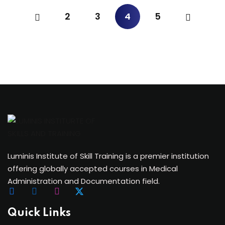
2
3
4
5
Luminis Institute of Skill Training is a premier institution
offering globally accepted courses in Medical
Administration and Documentation field.
Quick Links