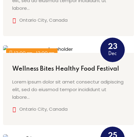
elit, sed do eiusmod tempor incididunt ut
labore…
Ontario City, Canada
23
12:00 am - 12:00 am
Dec
Wellness Bites Healthy Food Festival
Lorem ipsum dolor sit amet consectur adipiscing
elit, sed do eiusmod tempor incididunt ut
labore…
Ontario City, Canada
25