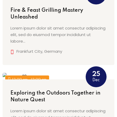
na
Fire & Feast Grilling Mastery
Unleashed
Lorem ipsum dolor sit amet consectur adipiscing
elit, sed do eiusmod tempor incididunt ut
labore…
Frankfurt City, Germany
25
12:00 am - 12:00 am
Dec
Exploring the Outdoors Together in
Nature Quest
Lorem ipsum dolor sit amet consectur adipiscing