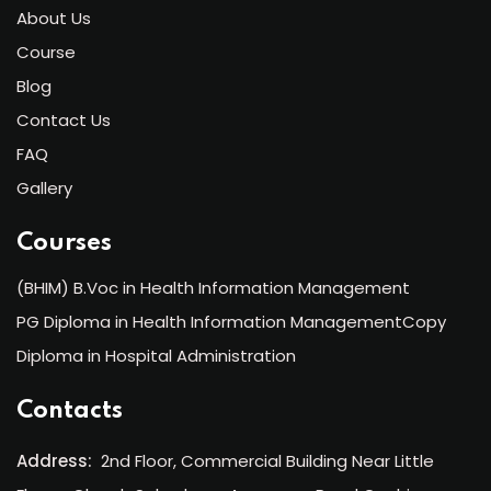
About Us
Course
Blog
Contact Us
FAQ
Gallery
Courses
(BHIM) B.Voc in Health Information Management
PG Diploma in Health Information ManagementCopy
Diploma in Hospital Administration
Contacts
Address:
2nd Floor, Commercial Building Near Little