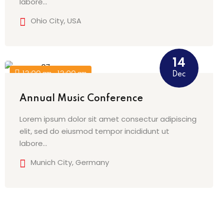
labore…
Ohio City, USA
14
12:00 am - 12:00 am
Dec
Annual Music Conference
Lorem ipsum dolor sit amet consectur adipiscing
elit, sed do eiusmod tempor incididunt ut
labore…
Munich City, Germany