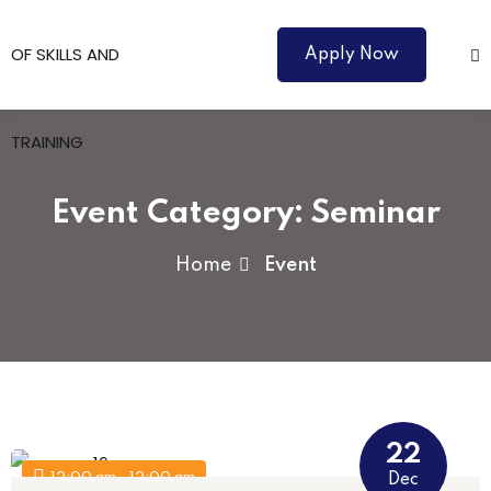
Apply Now
Event Category:
Seminar
Home
Event
Courses
22
12:00 am - 12:00 am
Dec