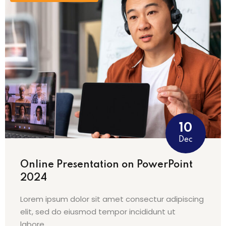
na
10
Dec
Online Presentation on PowerPoint
2024
Lorem ipsum dolor sit amet consectur adipiscing
elit, sed do eiusmod tempor incididunt ut
labore…