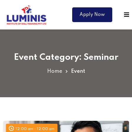
Apply Now
Event Category:
Seminar
Home
Event
Courses
12:00 am - 12:00 am