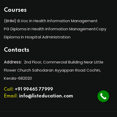
Courses
(BHIM) B.Voc in Health Information Management
PG Diploma in Health Information ManagementCopy
Diploma in Hospital Administration
Contacts
Address:
2nd Floor, Commercial Building Near Little
Flower Church Sahodaran Ayyappan Road Cochin,
Kerala-682020
Call:
+91 99465 77999
Email:
info@listeducation.com