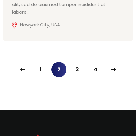
elit, sed do eiusmod tempor incididunt ut
labore…
Newyork City, USA
1
2
3
4