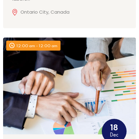
Ontario City, Canada
12:00 am - 12:00 am
18
Dec