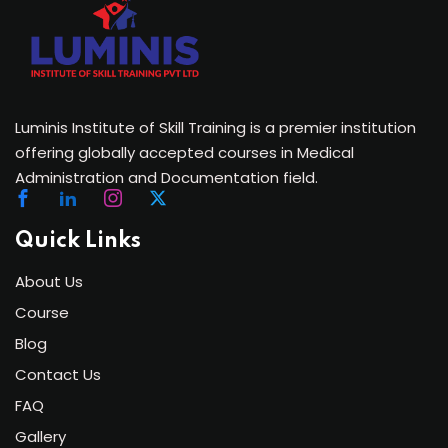
Luminis Institute of Skill Training is a premier institution
offering globally accepted courses in Medical
Administration and Documentation field.
Quick Links
About Us
Course
Blog
Contact Us
FAQ
Gallery