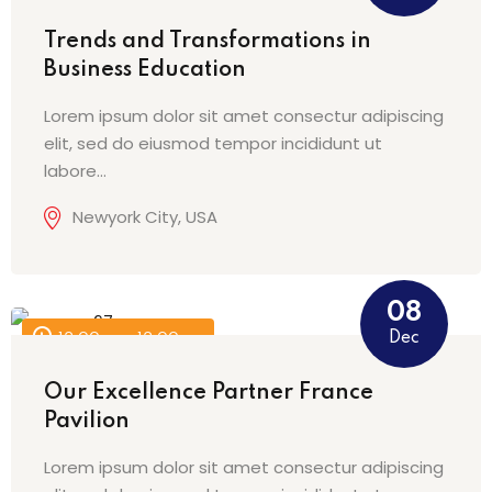
Trends and Transformations in
Business Education
Lorem ipsum dolor sit amet consectur adipiscing
elit, sed do eiusmod tempor incididunt ut
labore…
Newyork City, USA
08
Dec
12:00 am - 12:00 am
Our Excellence Partner France
Pavilion
Lorem ipsum dolor sit amet consectur adipiscing