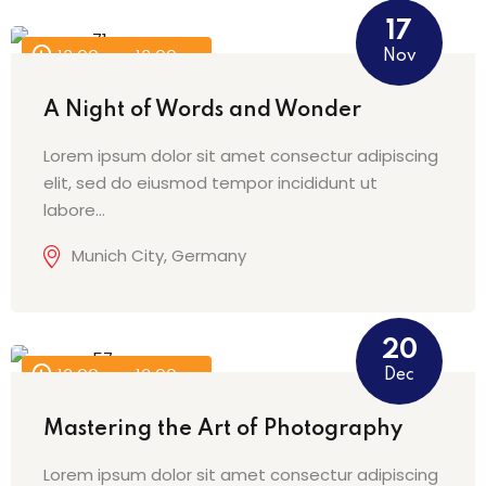
17
Nov
12:00 am - 12:00 am
A Night of Words and Wonder
Lorem ipsum dolor sit amet consectur adipiscing
elit, sed do eiusmod tempor incididunt ut
labore…
Munich City, Germany
20
Dec
12:00 am - 12:00 am
Mastering the Art of Photography
Lorem ipsum dolor sit amet consectur adipiscing