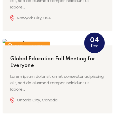
elit, sed do eiusmod tempor incididunt ut
labore…
Newyork City, USA
04
Dec
12:00 am - 12:00 am
Global Education Fall Meeting for
Everyone
Lorem ipsum dolor sit amet consectur adipiscing
elit, sed do eiusmod tempor incididunt ut
labore…
Ontario City, Canada