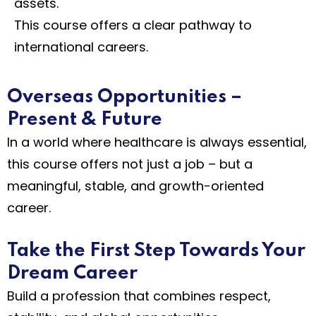
assets.
This course offers a clear pathway to
international careers.
Overseas Opportunities –
Present & Future
In a world where healthcare is always essential,
this course offers not just a job – but a
meaningful, stable, and growth-oriented
career.
Take the First Step Towards Your
Dream Career
Build a profession that combines respect,