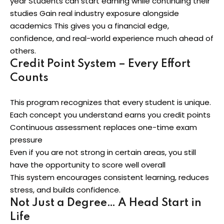
year Students can start earning while continuing their
studies Gain real industry exposure alongside
academics This gives you a financial edge,
confidence, and real-world experience much ahead of
others.
Credit Point System – Every Effort
Counts
This program recognizes that every student is unique.
Each concept you understand earns you credit points
Continuous assessment replaces one-time exam
pressure
Even if you are not strong in certain areas, you still
have the opportunity to score well overall
This system encourages consistent learning, reduces
stress, and builds confidence.
Not Just a Degree… A Head Start in
Life