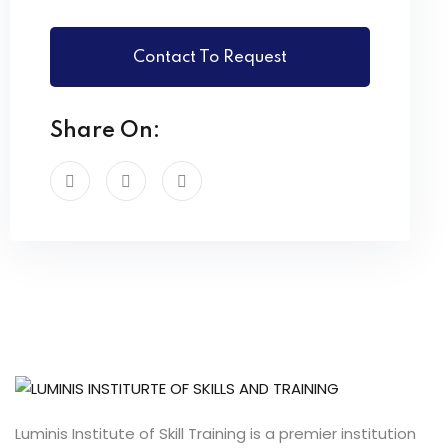
Contact To Request
Share On:
Luminis Institute of Skill Training is a premier institution