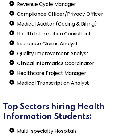
Revenue Cycle Manager
Compliance Officer/Privacy Officer
Medical Auditor (Coding & Billing)
Health Information Consultant
Insurance Claims Analyst
Quality Improvement Analyst
Clinical Informatics Coordinator
Healthcare Project Manager
Medical Transcription Analyst
Top Sectors hiring Health
Information Students:
Multi-specialty Hospitals