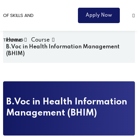
Apply Now
Home
Course
B.Voc in Health Information Management
(BHIM)
Courses
B.Voc in Health Information
Management (BHIM)