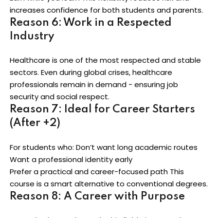
increases confidence for both students and parents.
Reason 6: Work in a Respected
Industry
Healthcare is one of the most respected and stable
sectors. Even during global crises, healthcare
professionals remain in demand - ensuring job
security and social respect.
Reason 7: Ideal for Career Starters
(After +2)
For students who: Don’t want long academic routes
Want a professional identity early
Prefer a practical and career-focused path This
course is a smart alternative to conventional degrees.
Reason 8: A Career with Purpose