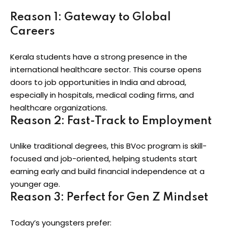
Reason 1: Gateway to Global
Careers
Kerala students have a strong presence in the
international healthcare sector. This course opens
doors to job opportunities in India and abroad,
especially in hospitals, medical coding firms, and
healthcare organizations.
Reason 2: Fast-Track to Employment
Unlike traditional degrees, this BVoc program is skill-
focused and job-oriented, helping students start
earning early and build financial independence at a
younger age.
Reason 3: Perfect for Gen Z Mindset
Today’s youngsters prefer: