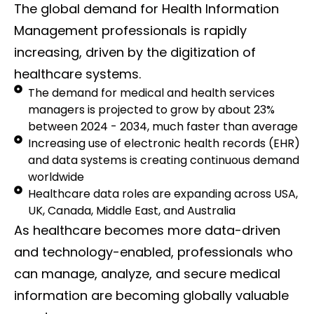
The global demand for Health Information
Management professionals is rapidly
increasing, driven by the digitization of
healthcare systems.
The demand for medical and health services
managers is projected to grow by about 23%
between 2024 - 2034, much faster than average
Increasing use of electronic health records (EHR)
and data systems is creating continuous demand
worldwide
Healthcare data roles are expanding across USA,
UK, Canada, Middle East, and Australia
As healthcare becomes more data-driven
and technology-enabled, professionals who
can manage, analyze, and secure medical
information are becoming globally valuable