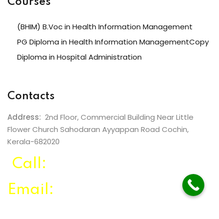
Courses
(BHIM) B.Voc in Health Information Management
PG Diploma in Health Information ManagementCopy
Diploma in Hospital Administration
Contacts
Address:
2nd Floor, Commercial Building Near Little
Flower Church Sahodaran Ayyappan Road Cochin,
Kerala-682020
Call:
+91 99465 77999
Email:
info@listeducation.com