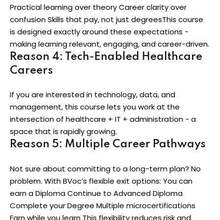
Practical learning over theory Career clarity over
confusion Skills that pay, not just degreesThis course
is designed exactly around these expectations -
making learning relevant, engaging, and career-driven.
Reason 4: Tech-Enabled Healthcare
Careers
If you are interested in technology, data, and
management, this course lets you work at the
intersection of healthcare + IT + administration - a
space that is rapidly growing.
Reason 5: Multiple Career Pathways
Not sure about committing to a long-term plan? No
problem. With BVoc’s flexible exit options: You can
earn a Diploma Continue to Advanced Diploma
Complete your Degree Multiple microcertifications
Earn while you learn This flexibility reduces risk and