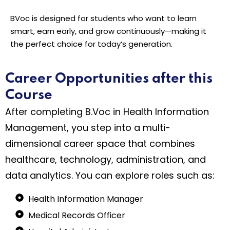
BVoc is designed for students who want to learn
smart, earn early, and grow continuously—making it
the perfect choice for today’s generation.
Career Opportunities after this
Course
After completing B.Voc in Health Information
Management, you step into a multi-
dimensional career space that combines
healthcare, technology, administration, and
data analytics. You can explore roles such as:
Health Information Manager
Medical Records Officer