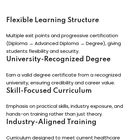
Flexible Learning Structure
Multiple exit points and progressive certification
(Diploma → Advanced Diploma → Degree), giving
students flexibility and security.
University-Recognized Degree
Earn a valid degree certificate from a recognized
university, ensuring credibility and career value.
Skill-Focused Curriculum
Emphasis on practical skills, industry exposure, and
hands-on training rather than just theory.
Industry-Aligned Training
Curriculum designed to meet current healthcare