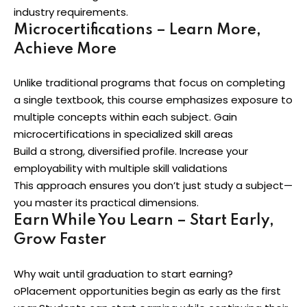
industry requirements.
Microcertifications – Learn More,
Achieve More
Unlike traditional programs that focus on completing
a single textbook, this course emphasizes exposure to
multiple concepts within each subject. Gain
microcertifications in specialized skill areas
Build a strong, diversified profile. Increase your
employability with multiple skill validations
This approach ensures you don’t just study a subject—
you master its practical dimensions.
Earn While You Learn – Start Early,
Grow Faster
Why wait until graduation to start earning?
oPlacement opportunities begin as early as the first