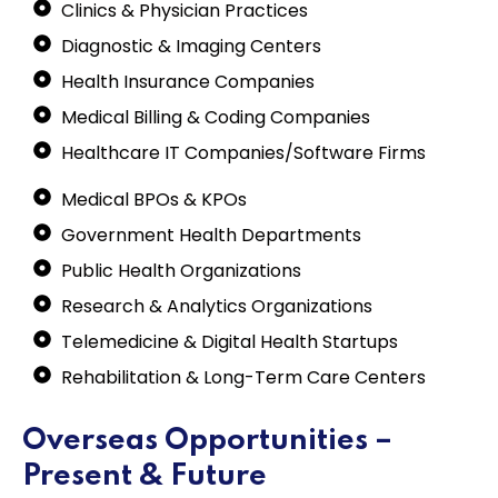
Clinics & Physician Practices
Diagnostic & Imaging Centers
Health Insurance Companies
Medical Billing & Coding Companies
Healthcare IT Companies/Software Firms
Medical BPOs & KPOs
Government Health Departments
Public Health Organizations
Research & Analytics Organizations
Telemedicine & Digital Health Startups
Rehabilitation & Long-Term Care Centers
Overseas Opportunities –
Present & Future