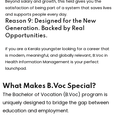
Beyond salary and growth, this field gives you the
satisfaction of being part of a system that saves lives
and supports people every day.
Reason 9: Designed for the New
Generation. Backed by Real
Opportunities.
If you are a Kerala youngster looking for a career that
is modern, meaningful, and globally relevant, B.Voc in
Health Information Management is your perfect
launchpad.
What Makes B.Voc Special?
The Bachelor of Vocation (B.Voc) program is
uniquely designed to bridge the gap between
education and employment.