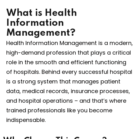
What is Health
Information
Management?
Health Information Management is a modern,
high-demand profession that plays a critical
role in the smooth and efficient functioning
of hospitals. Behind every successful hospital
is a strong system that manages patient
data, medical records, insurance processes,
and hospital operations – and that’s where
trained professionals like you become
indispensable.