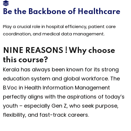
Be the Backbone of Healthcare
Play a crucial role in hospital efficiency, patient care
coordination, and medical data management.
NINE REASONS ! Why choose
this course?
Kerala has always been known for its strong
education system and global workforce. The
B.Voc in Health Information Management
perfectly aligns with the aspirations of today’s
youth – especially Gen Z, who seek purpose,
flexibility, and fast-track careers.