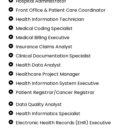
Hospital Administrator
Front Office & Patient Care Coordinator
Health Information Technician
Medical Coding Specialist
Medical Billing Executive
Insurance Claims Analyst
Clinical Documentation Specialist
Health Data Analyst
Healthcare Project Manager
Health Information System Executive
Patient Registrar/Cancer Registrar
Data Quality Analyst
Health Informatics Specialist
Electronic Health Records (EHR) Executive