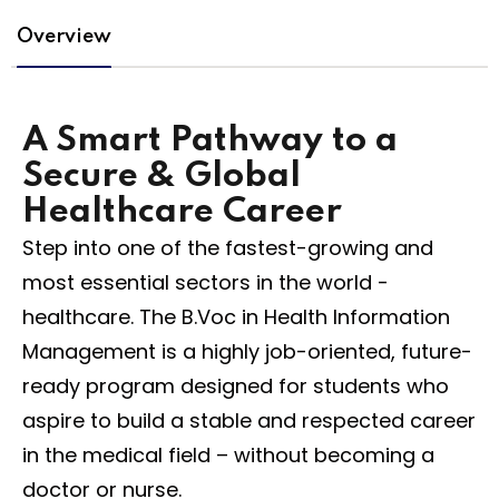
Overview
na
A Smart Pathway to a
Secure & Global
Healthcare Career
Step into one of the fastest-growing and
most essential sectors in the world -
healthcare. The B.Voc in Health Information
Management is a highly job-oriented, future-
ready program designed for students who
aspire to build a stable and respected career
in the medical field – without becoming a
doctor or nurse.