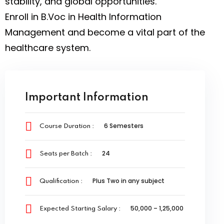
stability, and global opportunities.
Enroll in B.Voc in Health Information
Management and become a vital part of the
healthcare system.
Important Information
6 Semesters
Course Duration :
24
Seats per Batch :
Plus Two in any subject
Qualification :
₹50,000 – ₹1,25,000
Expected Starting Salary :