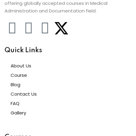
offering globally accepted courses in Medical
Administration and Documentation field.
Quick Links
About Us
Course
Blog
Contact Us
FAQ
Gallery