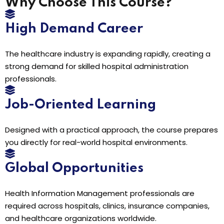
Why Choose This Course?
High Demand Career
The healthcare industry is expanding rapidly, creating a
strong demand for skilled hospital administration
professionals.
Job-Oriented Learning
Designed with a practical approach, the course prepares
you directly for real-world hospital environments.
Global Opportunities
Health Information Management professionals are
required across hospitals, clinics, insurance companies,
and healthcare organizations worldwide.