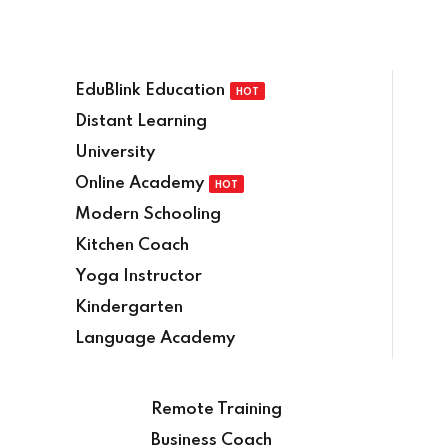
EduBlink Education
HOT
Distant Learning
University
Online Academy
HOT
Modern Schooling
Kitchen Coach
Yoga Instructor
Kindergarten
Language Academy
Remote Training
Business Coach