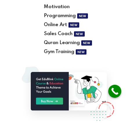
Motivation
Programming
NEW
Online Art
NEW
Sales Coach
NEW
Quran Learning
NEW
Gym Training
NEW